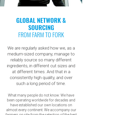
GLOBAL NETWORK &
SOURCING
FROM FARM TO FORK
We are regularly asked how we, as a
medium-sized company, manage to
reliably source so many different
ingredients, in different cut sizes and
at different times. And that in a
consistently high quality, and over
such a long period of time.
What many people do not know: We have
been operating worldwide for decades and
have established our own locations on
almost every continent. We accompany our
farmers on site from the selection of the best