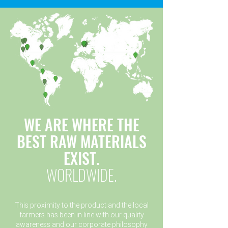
WE ARE WHERE THE
BEST RAW MATERIALS
EXIST.
WORLDWIDE.
This proximity to the product and the local
farmers has been in line with our quality
awareness and our corporate philosophy