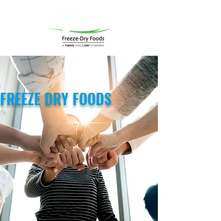
FREEZE DRY FOODS