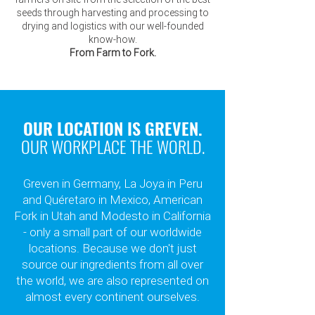
seeds through harvesting and processing to
drying and logistics with our well-founded
know-how.
From Farm to Fork.
OUR LOCATION IS GREVEN.
OUR WORKPLACE THE WORLD.
Greven in Germany, La Joya in Peru
and Quéretaro in Mexico, American
Fork in Utah and Modesto in California
- only
a small part of our worldwide
locations. Because we don't just
source our ingredients from all over
the world, we are also represented on
almost every continent ourselves.