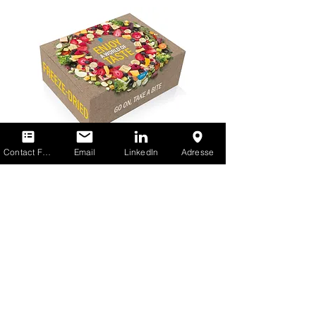
Contact Form
Email
LinkedIn
Adresse
Freeze-Dry Foods GmbH
A
THRIVE
FREEZE
DRY
COMPANY
info@freeze-dry-foods.com
Phone:
+49 2571 507-0
Am Eggenkamp 8-10
48268 Greven, Germany
Paradiesfrucht GmbH