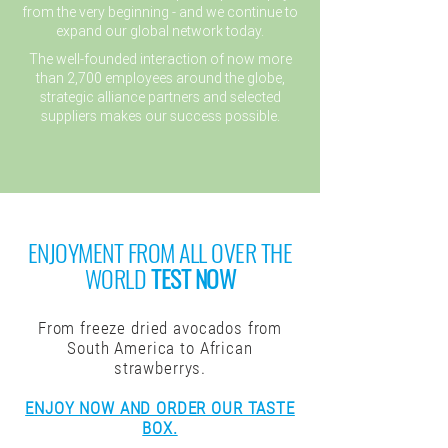
from the very beginning - and we continue to
expand our global network today.
The well-founded interaction of now more
than 2,700 employees around the globe,
strategic alliance partners and selected
suppliers makes our success possible.
ENJOYMENT FROM ALL OVER THE
WORLD
TEST NOW
From freeze dried avocados from
South America to African
strawberrys.
ENJOY NOW AND ORDER OUR TASTE
BOX.